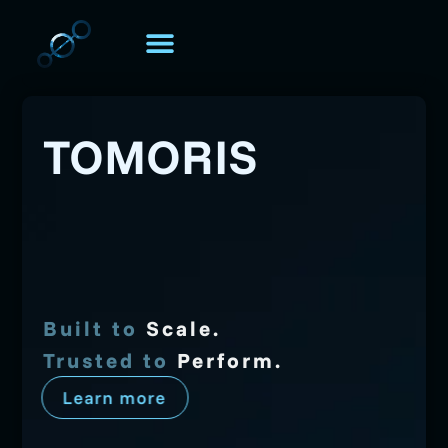
TOMORIS. UNIVERSE
Über TOMORIS
TOMORIS
Security
Scalability
Intelligence
Strategy
Built to
Scale.
Trusted to
Perform
.
Learn more